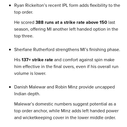
Ryan Rickelton’s recent IPL form adds flexibility to the
top order.
He scored
388 runs at a strike rate above 150
last
season, offering MI another left handed option in the
top three.
Sherfane Rutherford strengthens MI’s finishing phase.
His
137+ strike rate
and comfort against spin make
him effective in the final overs, even if his overall run
volume is lower.
Danish Malewar and Robin Minz provide uncapped
Indian depth.
Malewar’s domestic numbers suggest potential as a
top order anchor, while Minz adds left handed power
and wicketkeeping cover in the lower middle order.