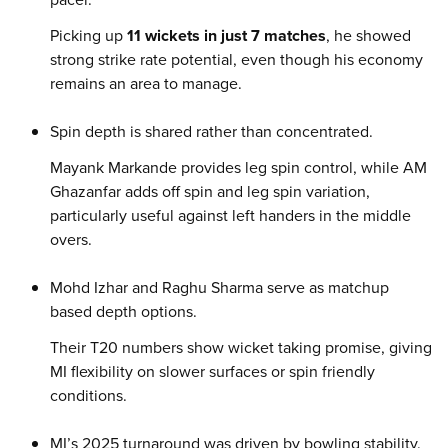
Picking up
11 wickets in just 7 matches
, he showed
strong strike rate potential, even though his economy
remains an area to manage.
Spin depth is shared rather than concentrated.
Mayank Markande provides leg spin control, while AM
Ghazanfar adds off spin and leg spin variation,
particularly useful against left handers in the middle
overs.
Mohd Izhar and Raghu Sharma serve as matchup
based depth options.
Their T20 numbers show wicket taking promise, giving
MI flexibility on slower surfaces or spin friendly
conditions.
MI’s 2025 turnaround was driven by bowling stability.