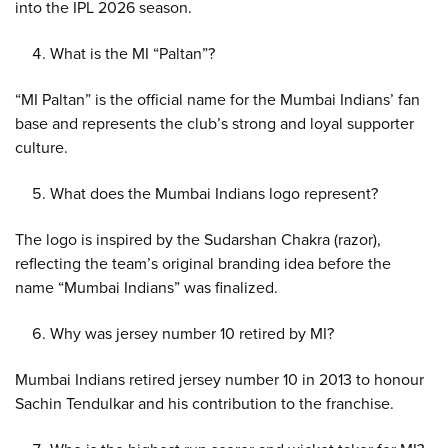
into the IPL 2026 season.
What is the MI “Paltan”?
“MI Paltan” is the official name for the Mumbai Indians’ fan
base and represents the club’s strong and loyal supporter
culture.
What does the Mumbai Indians logo represent?
The logo is inspired by the Sudarshan Chakra (razor),
reflecting the team’s original branding idea before the
name “Mumbai Indians” was finalized.
Why was jersey number 10 retired by MI?
Mumbai Indians retired jersey number 10 in 2013 to honour
Sachin Tendulkar and his contribution to the franchise.