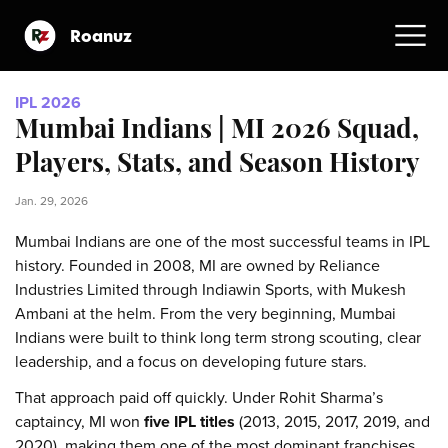
Roanuz
IPL 2026
Mumbai Indians | MI 2026 Squad,
Players, Stats, and Season History
Jan. 29, 2026
Mumbai Indians are one of the most successful teams in IPL
history. Founded in 2008, MI are owned by Reliance
Industries Limited through Indiawin Sports, with Mukesh
Ambani at the helm. From the very beginning, Mumbai
Indians were built to think long term strong scouting, clear
leadership, and a focus on developing future stars.
That approach paid off quickly. Under Rohit Sharma’s
captaincy, MI won
five IPL titles
(2013, 2015, 2017, 2019, and
2020), making them one of the most dominant franchises