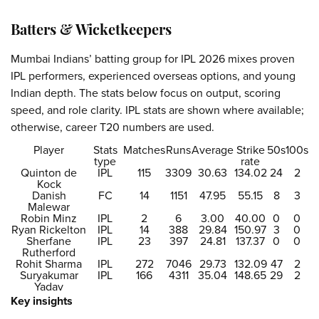
Batters & Wicketkeepers
Mumbai Indians’ batting group for IPL 2026 mixes proven
IPL performers, experienced overseas options, and young
Indian depth. The stats below focus on output, scoring
speed, and role clarity. IPL stats are shown where available;
otherwise, career T20 numbers are used.
Player
Stats
Matches
Runs
Average
Strike
50s
100s
type
rate
Quinton de
IPL
115
3309
30.63
134.02
24
2
Kock
Danish
FC
14
1151
47.95
55.15
8
3
Malewar
Robin Minz
IPL
2
6
3.00
40.00
0
0
Ryan Rickelton
IPL
14
388
29.84
150.97
3
0
Sherfane
IPL
23
397
24.81
137.37
0
0
Rutherford
Rohit Sharma
IPL
272
7046
29.73
132.09
47
2
Suryakumar
IPL
166
4311
35.04
148.65
29
2
Yadav
Key insights