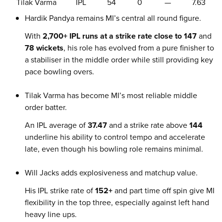
Tilak Varma
IPL
54
0
—
7.63
Hardik Pandya remains MI’s central all round figure.
With
2,700+ IPL runs at a strike rate close to 147
and
78 wickets
, his role has evolved from a pure finisher to
a stabiliser in the middle order while still providing key
pace bowling overs.
Tilak Varma has become MI’s most reliable middle
order batter.
An IPL average of
37.47
and a strike rate above
144
underline his ability to control tempo and accelerate
late, even though his bowling role remains minimal.
Will Jacks adds explosiveness and matchup value.
His IPL strike rate of
152+
and part time off spin give MI
flexibility in the top three, especially against left hand
heavy line ups.