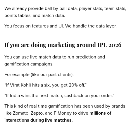
We already provide ball by ball data, player stats, team stats,
points tables, and match data.
You focus on features and UI. We handle the data layer.
If you are doing marketing around IPL 2026
You can use live match data to run prediction and
gamification campaigns.
For example (like our past clients):
“If Virat Kohli hits a six, you get 20% off.”
“If India wins the next match, cashback on your order.”
This kind of real time gamification has been used by brands
like Zomato, Zepto, and FiMoney to drive
millions of
interactions during live matches
.