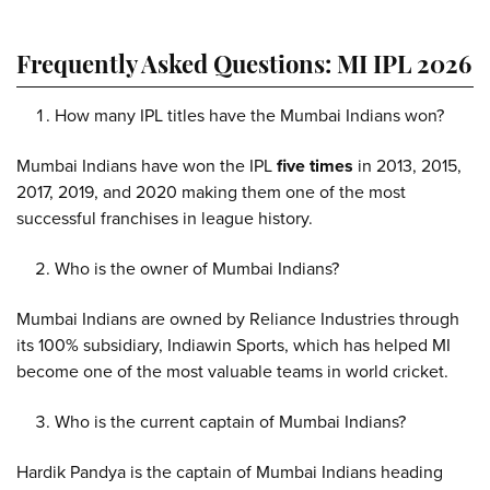
Frequently Asked Questions: MI IPL 2026
How many IPL titles have the Mumbai Indians won?
Mumbai Indians have won the IPL
five times
in 2013, 2015,
2017, 2019, and 2020 making them one of the most
successful franchises in league history.
Who is the owner of Mumbai Indians?
Mumbai Indians are owned by Reliance Industries through
its 100% subsidiary, Indiawin Sports, which has helped MI
become one of the most valuable teams in world cricket.
Who is the current captain of Mumbai Indians?
Hardik Pandya is the captain of Mumbai Indians heading