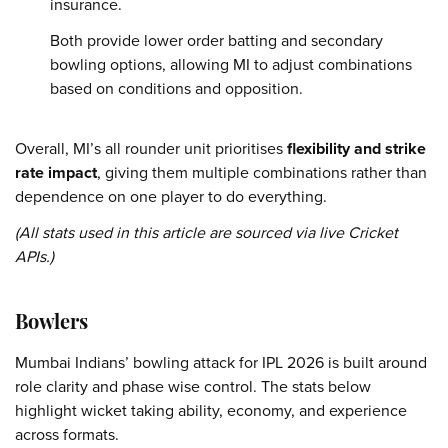
insurance.
Both provide lower order batting and secondary
bowling options, allowing MI to adjust combinations
based on conditions and opposition.
Overall, MI’s all rounder unit prioritises
flexibility and strike
rate impact
, giving them multiple combinations rather than
dependence on one player to do everything.
(All stats used in this article are sourced via live Cricket
APIs.)
Bowlers
Mumbai Indians’ bowling attack for IPL 2026 is built around
role clarity and phase wise control. The stats below
highlight wicket taking ability, economy, and experience
across formats.