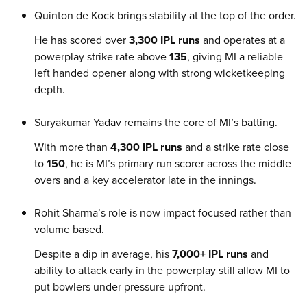
Quinton de Kock brings stability at the top of the order.
He has scored over
3,300 IPL runs
and operates at a
powerplay strike rate above
135
, giving MI a reliable
left handed opener along with strong wicketkeeping
depth.
Suryakumar Yadav remains the core of MI’s batting.
With more than
4,300 IPL runs
and a strike rate close
to
150
, he is MI’s primary run scorer across the middle
overs and a key accelerator late in the innings.
Rohit Sharma’s role is now impact focused rather than
volume based.
Despite a dip in average, his
7,000+ IPL runs
and
ability to attack early in the powerplay still allow MI to
put bowlers under pressure upfront.