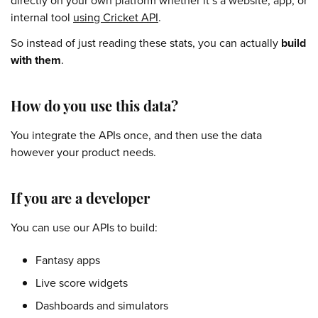
directly on your own platform whether it’s a website, app, or
internal tool
using Cricket API
.
So instead of just reading these stats, you can actually
build
with them
.
How do you use this data?
You integrate the APIs once, and then use the data
however your product needs.
If you are a developer
You can use our APIs to build:
Fantasy apps
Live score widgets
Dashboards and simulators