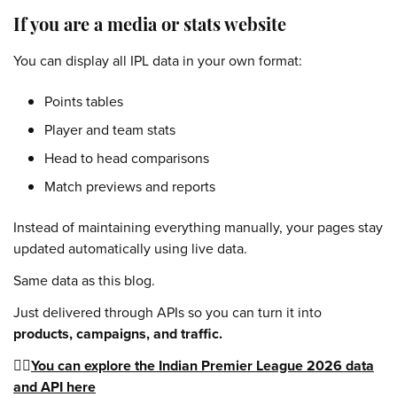
If you are a media or stats website
You can display all IPL data in your own format:
Points tables
Player and team stats
Head to head comparisons
Match previews and reports
Instead of maintaining everything manually, your pages stay
updated automatically using live data.
Same data as this blog.
Just delivered through APIs so you can turn it into
products, campaigns, and traffic.
👉🏻
You can explore the Indian Premier League 2026 data
and API here