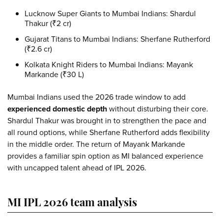
Lucknow Super Giants to Mumbai Indians:
Shardul
Thakur (₹2 cr)
Gujarat Titans to Mumbai Indians:
Sherfane Rutherford
(₹2.6 cr)
Kolkata Knight Riders to Mumbai Indians:
Mayank
Markande (₹30 L)
Mumbai Indians used the 2026 trade window to add
experienced domestic depth
without disturbing their core.
Shardul Thakur was brought in to strengthen the pace and
all round options, while Sherfane Rutherford adds flexibility
in the middle order. The return of Mayank Markande
provides a familiar spin option as MI balanced experience
with uncapped talent ahead of IPL 2026.
MI IPL 2026 team analysis