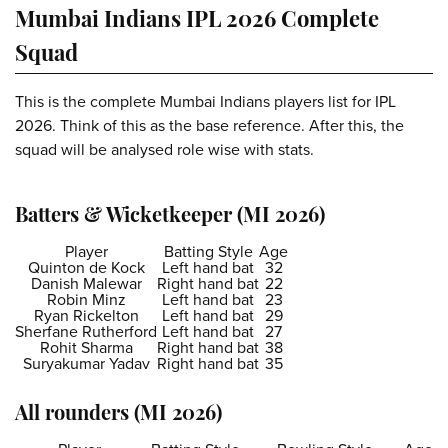
Mumbai Indians IPL 2026 Complete
Squad
This is the complete Mumbai Indians players list for IPL
2026. Think of this as the base reference. After this, the
squad will be analysed role wise with stats.
Batters & Wicketkeeper (MI 2026)
Player
Batting Style
Age
Quinton de Kock
Left hand bat
32
Danish Malewar
Right hand bat
22
Robin Minz
Left hand bat
23
Ryan Rickelton
Left hand bat
29
Sherfane Rutherford
Left hand bat
27
Rohit Sharma
Right hand bat
38
Suryakumar Yadav
Right hand bat
35
All rounders (MI 2026)