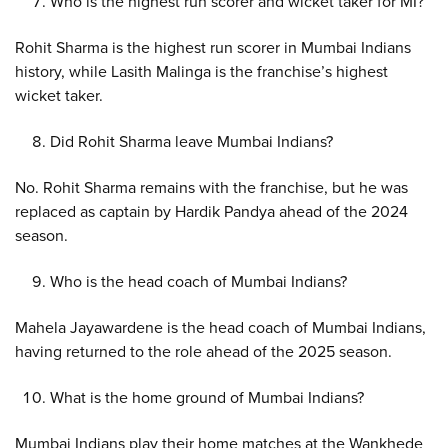
Who is the highest run scorer and wicket taker for MI?
Rohit Sharma is the highest run scorer in Mumbai Indians
history, while Lasith Malinga is the franchise’s highest
wicket taker.
Did Rohit Sharma leave Mumbai Indians?
No. Rohit Sharma remains with the franchise, but he was
replaced as captain by Hardik Pandya ahead of the 2024
season.
Who is the head coach of Mumbai Indians?
Mahela Jayawardene is the head coach of Mumbai Indians,
having returned to the role ahead of the 2025 season.
What is the home ground of Mumbai Indians?
Mumbai Indians play their home matches at the Wankhede