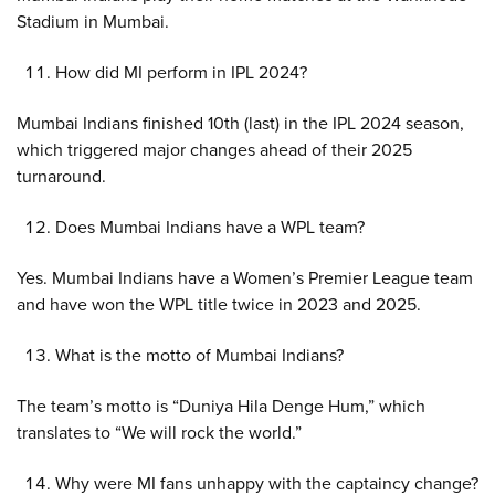
Stadium in Mumbai.
How did MI perform in IPL 2024?
Mumbai Indians finished 10th (last) in the IPL 2024 season,
which triggered major changes ahead of their 2025
turnaround.
Does Mumbai Indians have a WPL team?
Yes. Mumbai Indians have a Women’s Premier League team
and have won the WPL title twice in 2023 and 2025.
What is the motto of Mumbai Indians?
The team’s motto is “Duniya Hila Denge Hum,” which
translates to “We will rock the world.”
Why were MI fans unhappy with the captaincy change?