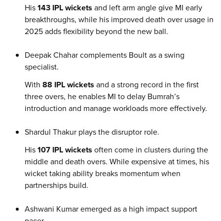
His
143 IPL wickets
and left arm angle give MI early
breakthroughs, while his improved death over usage in
2025 adds flexibility beyond the new ball.
Deepak Chahar complements Boult as a swing
specialist.
With
88 IPL wickets
and a strong record in the first
three overs, he enables MI to delay Bumrah’s
introduction and manage workloads more effectively.
Shardul Thakur plays the disruptor role.
His
107 IPL wickets
often come in clusters during the
middle and death overs. While expensive at times, his
wicket taking ability breaks momentum when
partnerships build.
Ashwani Kumar emerged as a high impact support
pacer.