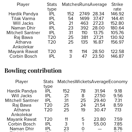
Player
Stats
Matches
Runs
Average
Strike
type
rate
Hardik Pandya
IPL
152
2749
28.34
146.92
Tilak Varma
IPL
54
1499
37.47
144.41
Will Jacks
IPL
21
463
27.23
152.80
Naman Dhir
IPL
23
392
28.00
180.64
Mitchell Santner
IPL
31
110
13.75
105.76
Raj Bawa
T20
25
381
27.21
130.92
Atharva
T20
25
135
16.87
156.97
Ankolekar
Mayank Rawat
T20
11
114
28.50
122.58
Corbin Bosch
IPL
3
47
23.50
146.87
Bowling contribution
Player
Stats
Matches
Wickets
Average
Economy
type
Hardik Pandya
IPL
152
78
31.94
9.18
Will Jacks
IPL
21
8
27.50
9.56
Mitchell Santner
IPL
31
25
29.40
7.31
Raj Bawa
T20
25
24
21.54
8.59
Atharva
T20
25
19
30.47
7.13
Ankolekar
Mayank Rawat
T20
11
5
23.80
7.59
Corbin Bosch
IPL
3
1
55.00
7.85
Naman Dhir
IPL
23
0
—
8.76