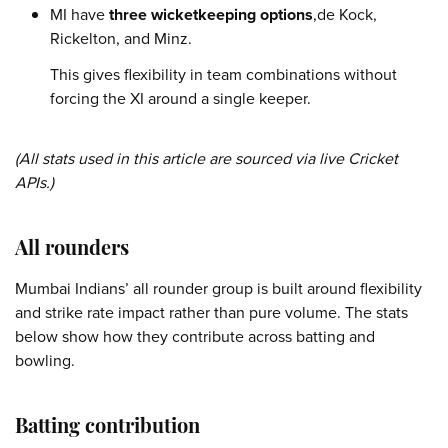
MI have
three wicketkeeping options
,de Kock,
Rickelton, and Minz.
This gives flexibility in team combinations without
forcing the XI around a single keeper.
(All stats used in this article are sourced via live Cricket
APIs.)
All rounders
Mumbai Indians’ all rounder group is built around flexibility
and strike rate impact rather than pure volume. The stats
below show how they contribute across batting and
bowling.
Batting contribution