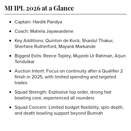
MI IPL 2026 at a Glance
Captain:
Hardik Pandya
Coach:
Mahela Jayawardene
Key Additions:
Quinton de Kock, Shardul Thakur,
Sherfane Rutherford, Mayank Markande
Biggest Exits:
Reece Topley, Mujeeb Ur Rahman, Arjun
Tendulkar
Auction Intent:
Focus on continuity after a Qualifier 2
finish in 2025, with limited spending and targeted
trades
Squad Strength:
Explosive top order, strong fast
bowling core, experienced all rounders
Squad Concern:
Limited budget flexibility, spin depth,
and death bowling support beyond Bumrah