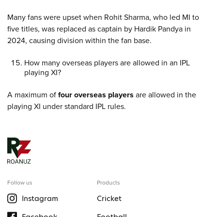
Many fans were upset when Rohit Sharma, who led MI to
five titles, was replaced as captain by Hardik Pandya in
2024, causing division within the fan base.
How many overseas players are allowed in an IPL
playing XI?
A maximum of
four overseas players
are allowed in the
playing XI under standard IPL rules.
Follow us
Products
Instagram
Cricket
Facebook
Football