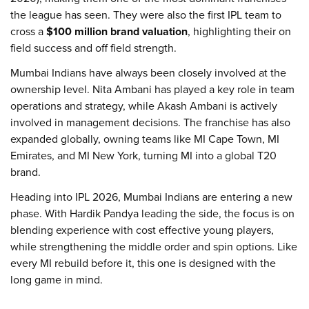
the league has seen. They were also the first IPL team to
cross a
$100 million brand valuation
, highlighting their on
field success and off field strength.
Mumbai Indians have always been closely involved at the
ownership level. Nita Ambani has played a key role in team
operations and strategy, while Akash Ambani is actively
involved in management decisions. The franchise has also
expanded globally, owning teams like MI Cape Town, MI
Emirates, and MI New York, turning MI into a global T20
brand.
Heading into IPL 2026, Mumbai Indians are entering a new
phase. With Hardik Pandya leading the side, the focus is on
blending experience with cost effective young players,
while strengthening the middle order and spin options. Like
every MI rebuild before it, this one is designed with the
long game in mind.