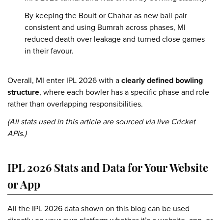
By keeping the Boult or Chahar as new ball pair
consistent and using Bumrah across phases, MI
reduced death over leakage and turned close games
in their favour.
Overall, MI enter IPL 2026 with a
clearly defined bowling
structure
, where each bowler has a specific phase and role
rather than overlapping responsibilities.
(All stats used in this article are sourced via live Cricket
APIs.)
IPL 2026 Stats and Data for Your Website
or App
All the IPL 2026 data shown on this blog can be used