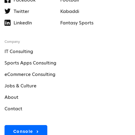
Twitter
Kabaddi
LinkedIn
Fantasy Sports
Company
IT Consulting
Sports Apps Consulting
eCommerce Consulting
Jobs & Culture
About
Contact
Console