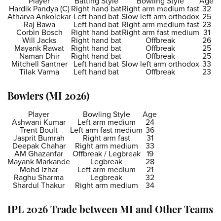
Player
Batting Style
Bowling Style
Age
Hardik Pandya (C)
Right hand bat
Right arm medium fast
32
Atharva Ankolekar
Left hand bat
Slow left arm orthodox
25
Raj Bawa
Left hand bat
Right arm medium fast
23
Corbin Bosch
Right hand bat
Right arm fast medium
31
Will Jacks
Right hand bat
Offbreak
26
Mayank Rawat
Right hand bat
Offbreak
25
Naman Dhir
Right hand bat
Offbreak
25
Mitchell Santner
Left hand bat
Slow left arm orthodox
33
Tilak Varma
Left hand bat
Offbreak
23
Bowlers (MI 2026)
Player
Bowling Style
Age
Ashwani Kumar
Left arm medium
24
Trent Boult
Left arm fast medium
36
Jasprit Bumrah
Right arm fast
31
Deepak Chahar
Right arm medium
33
AM Ghazanfar
Offbreak / Legbreak
19
Mayank Markande
Legbreak
28
Mohd Izhar
Left arm medium
21
Raghu Sharma
Legbreak
32
Shardul Thakur
Right arm medium
34
IPL 2026 Trade between MI and Other Teams