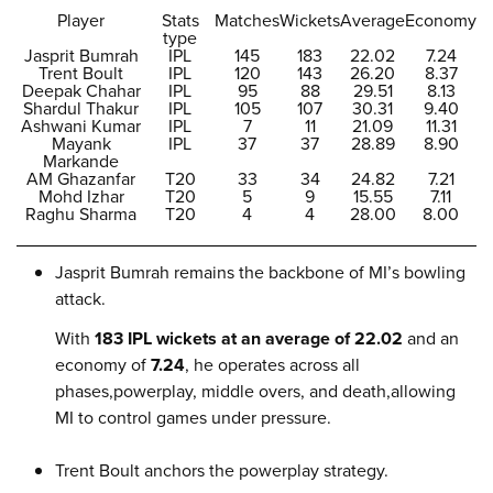
Player
Stats
Matches
Wickets
Average
Economy
type
Jasprit Bumrah
IPL
145
183
22.02
7.24
Trent Boult
IPL
120
143
26.20
8.37
Deepak Chahar
IPL
95
88
29.51
8.13
Shardul Thakur
IPL
105
107
30.31
9.40
Ashwani Kumar
IPL
7
11
21.09
11.31
Mayank
IPL
37
37
28.89
8.90
Markande
AM Ghazanfar
T20
33
34
24.82
7.21
Mohd Izhar
T20
5
9
15.55
7.11
Raghu Sharma
T20
4
4
28.00
8.00
Jasprit Bumrah remains the backbone of MI’s bowling
attack.
With
183 IPL wickets at an average of 22.02
and an
economy of
7.24
, he operates across all
phases,powerplay, middle overs, and death,allowing
MI to control games under pressure.
Trent Boult anchors the powerplay strategy.