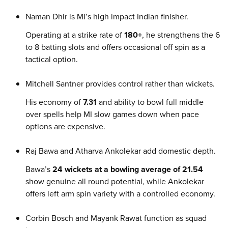
Naman Dhir is MI’s high impact Indian finisher.
Operating at a strike rate of
180+
, he strengthens the 6
to 8 batting slots and offers occasional off spin as a
tactical option.
Mitchell Santner provides control rather than wickets.
His economy of
7.31
and ability to bowl full middle
over spells help MI slow games down when pace
options are expensive.
Raj Bawa and Atharva Ankolekar add domestic depth.
Bawa’s
24 wickets at a bowling average of 21.54
show genuine all round potential, while Ankolekar
offers left arm spin variety with a controlled economy.
Corbin Bosch and Mayank Rawat function as squad